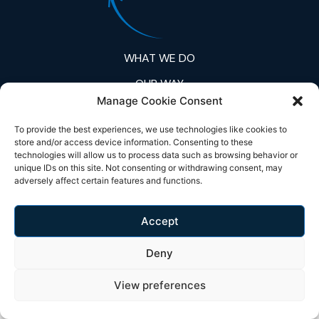
WHAT WE DO
OUR WAY
Manage Cookie Consent
A GLOBAL PROBLEM
To provide the best experiences, we use technologies like cookies to
EcoFRP
store and/or access device information. Consenting to these
technologies will allow us to process data such as browsing behavior or
unique IDs on this site. Not consenting or withdrawing consent, may
© Copyright 2026 Fibecycle | All Rights Reserved.
adversely affect certain features and functions.
Accept
Deny
View preferences