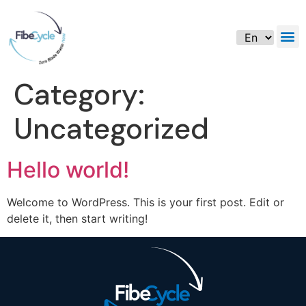
Category:
Uncategorized
Hello world!
Welcome to WordPress. This is your first post. Edit or
delete it, then start writing!